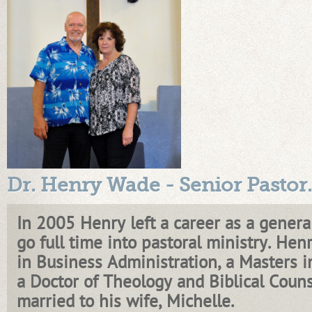
Dr. Henry Wade - Senior Pastor
.
In 2005 Henry left a career as a general
go full time into pastoral ministry. Henr
in Business Administration, a Masters 
a Doctor of Theology and Biblical Couns
married to his wife, Michelle.