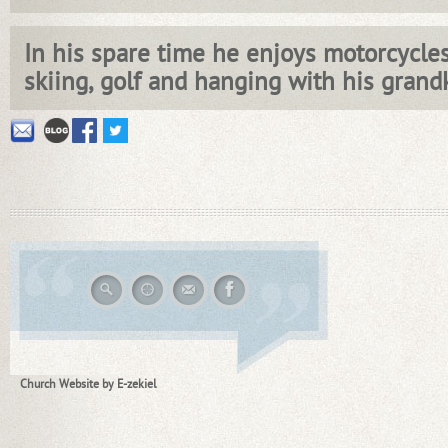
In his spare time he enjoys motorcycles,
skiing, golf and hanging with his grandk
Church Website by E-zekiel