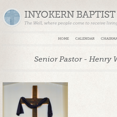
INYOKERN BAPTIS
The Well, where people come to receive livin
HOME
CALENDAR
CHAIRMA
Senior Pastor - Henry