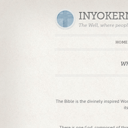
INYOKER
The Well, where peopl
HOME
Wh
The Bible is the divinely inspired Wor
it
There is one God, composed of three