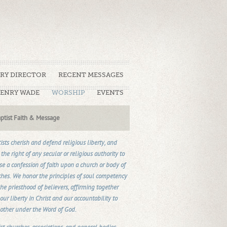
TRY DIRECTOR
RECENT MESSAGES
HENRY WADE
WORSHIP
EVENTS
ptist Faith & Message
ists cherish and defend religious liberty, and
the right of any secular or religious authority to
e a confession of faith upon a church or body of
hes. We honor the principles of soul competency
he priesthood of believers, affirming together
our liberty in Christ and our accountability to
other under the Word of God.