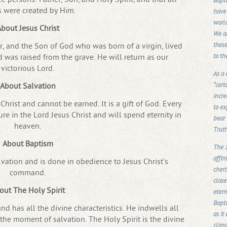
Bapti
s were created by Him.
have 
world
bout Jesus Christ
We ar
these
or, and the Son of God who was born of a virgin, lived
to th
nd was raised from the grave. He will return as our
victorious Lord.
As a
“cert
About Salvation
incre
hrist and cannot be earned. It is a gift of God. Every
to ex
re in the Lord Jesus Christ and will spend eternity in
bear 
heaven.
Truth
About Baptism
The 1
affir
lvation and is done in obedience to Jesus Christ’s
cher
command.
close
out The Holy Spirit
etern
Bapti
and has all the divine characteristics. He indwells all
as it
 the moment of salvation. The Holy Spirit is the divine
clima