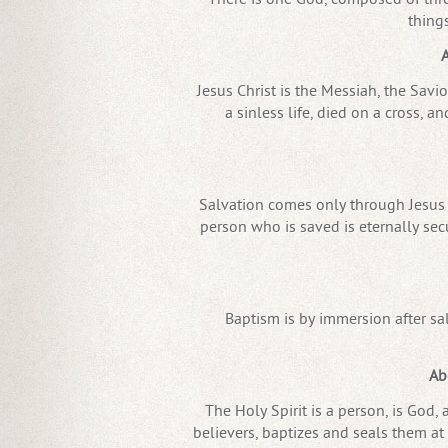
thing
A
Jesus Christ is the Messiah, the Savi
a sinless life, died on a cross, a
Salvation comes only through Jesus C
person who is saved is eternally secu
Baptism is by immersion after sa
Ab
The Holy Spirit is a person, is God, 
believers, baptizes and seals them at