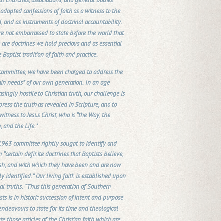
st churches, associations, and general bodies
adopted confessions of faith as a witness to the
, and as instruments of doctrinal accountability.
e not embarrassed to state before the world that
 are doctrines we hold precious and as essential
e Baptist tradition of faith and practice.
 committee, we have been charged to address the
ain needs” of our own generation. In an age
asingly hostile to Christian truth, our challenge is
press the truth as revealed in Scripture, and to
witness to Jesus Christ, who is “the Way, the
, and the Life.”
963 committee rightly sought to identify and
m “certain definite doctrines that Baptists believe,
ish, and with which they have been and are now
ly identified.” Our living faith is established upon
al truths. “Thus this generation of Southern
sts is in historic succession of intent and purpose
 endeavours to state for its time and theological
te those articles of the Christian faith which are