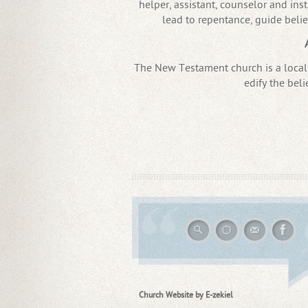
helper, assistant, counselor and instr
lead to repentance, guide belie
The New Testament church is a local 
edify the beli
Church Website by E-zekiel