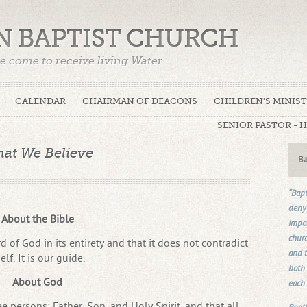
N BAPTIST CHURCH
e come to receive living Water
CALENDAR
CHAIRMAN OF DEACONS
CHILDREN'S MINIS
SENIOR PASTOR - 
at We Believe
Ba
“Bapt
deny 
About the Bible
impos
churc
d of God in its entirety and that it does not contradict
and t
self. It is our guide.
both 
About God
each 
 persons: Father, Son, and Holy Spirit, and that all