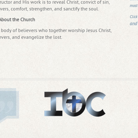
uctor and His work is to reveal Christ, convict of sin,
most
vers, comfort, strengthen, and sanctify the soul.
Click
About the Church
and
body of believers who together worship Jesus Christ,
evers, and evangelize the lost.