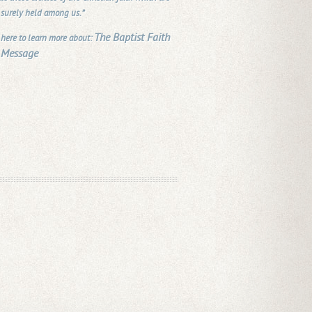
 surely held among us.”
The Baptist Faith
 here to learn more about:
 Message